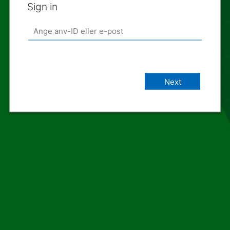
Sign in
Next