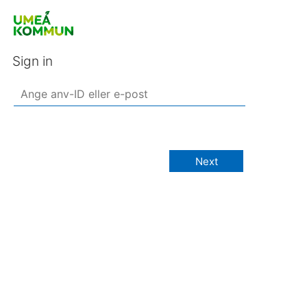
Sign in
Next